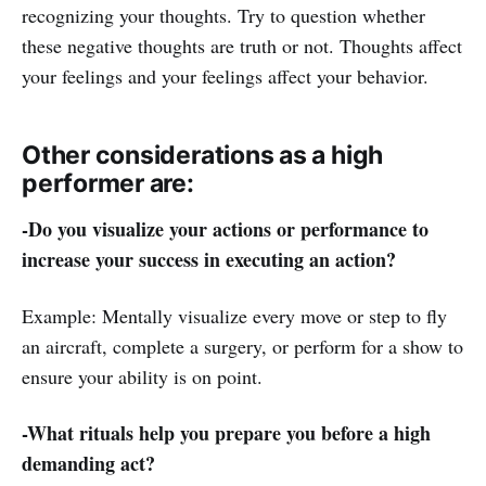
recognizing your thoughts. Try to question whether
these negative thoughts are truth or not. Thoughts affect
your feelings and your feelings affect your behavior.
Other considerations as a high
performer are:
-Do you visualize your actions or performance to
increase your success in executing an action?
Example: Mentally visualize every move or step to fly
an aircraft, complete a surgery, or perform for a show to
ensure your ability is on point.
-What rituals help you prepare you before a high
demanding act?