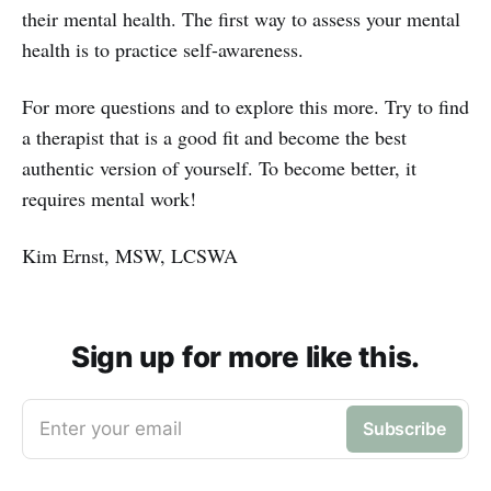
their mental health. The first way to assess your mental
health is to practice self-awareness.
For more questions and to explore this more. Try to find
a therapist that is a good fit and become the best
authentic version of yourself. To become better, it
requires mental work!
Kim Ernst, MSW, LCSWA
Sign up for more like this.
Enter your email
Subscribe