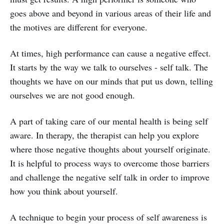
goes above and beyond in various areas of their life and
the motives are different for everyone.
At times, high performance can cause a negative effect.
It starts by the way we talk to ourselves - self talk. The
thoughts we have on our minds that put us down, telling
ourselves we are not good enough.
A part of taking care of our mental health is being self
aware. In therapy, the therapist can help you explore
where those negative thoughts about yourself originate.
It is helpful to process ways to overcome those barriers
and challenge the negative self talk in order to improve
how you think about yourself.
A technique to begin your process of self awareness is