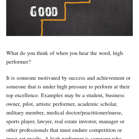
What do you think of when you hear the word, high
performer?
It is someone motivated by success and achievement or
someone that is under high pressure to perform at their
top excellence. Examples may be a student, business
owner, pilot, artistic performer, academic scholar,
military member, medical doctor/practitioner/nurse,
sports player, lawyer, real estate investor, manager or
other professionals that must endure competition or
must get results. A high performer is someone who