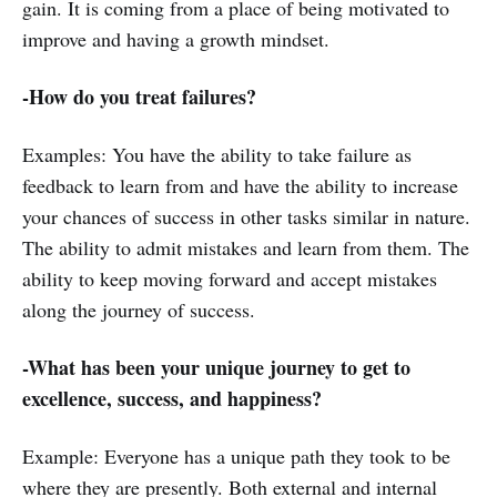
gain. It is coming from a place of being motivated to
improve and having a growth mindset.
-How do you treat failures?
Examples: You have the ability to take failure as
feedback to learn from and have the ability to increase
your chances of success in other tasks similar in nature.
The ability to admit mistakes and learn from them. The
ability to keep moving forward and accept mistakes
along the journey of success.
-What has been your unique journey to get to
excellence, success, and happiness?
Example: Everyone has a unique path they took to be
where they are presently. Both external and internal