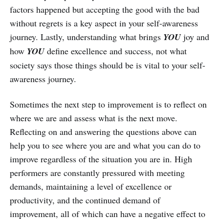
factors happened but accepting the good with the bad
without regrets is a key aspect in your self-awareness
journey. Lastly, understanding what brings
YOU
joy and
how
YOU
define excellence and success, not what
society says those things should be is vital to your self-
awareness journey.
Sometimes the next step to improvement is to reflect on
where we are and assess what is the next move.
Reflecting on and answering the questions above can
help you to see where you are and what you can do to
improve regardless of the situation you are in. High
performers are constantly pressured with meeting
demands, maintaining a level of excellence or
productivity, and the continued demand of
improvement, all of which can have a negative effect to