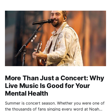
More Than Just a Concert: Why
Live Music Is Good for Your
Mental Health
Summer is concert season. Whether you were one of
the thousands of fans singing every word at Noah