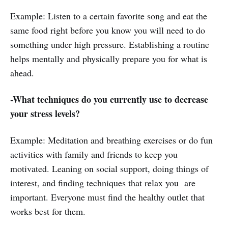
Example: Listen to a certain favorite song and eat the
same food right before you know you will need to do
something under high pressure. Establishing a routine
helps mentally and physically prepare you for what is
ahead.
-What techniques do you currently use to decrease
your stress levels?
Example: Meditation and breathing exercises or do fun
activities with family and friends to keep you
motivated. Leaning on social support, doing things of
interest, and finding techniques that relax you are
important. Everyone must find the healthy outlet that
works best for them.