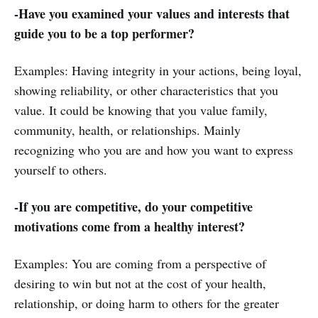
-Have you examined your values and interests that
guide you to be a top performer?
Examples: Having integrity in your actions, being loyal,
showing reliability, or other characteristics that you
value. It could be knowing that you value family,
community, health, or relationships. Mainly
recognizing who you are and how you want to express
yourself to others.
-If you are competitive, do your competitive
motivations come from a healthy interest?
Examples: You are coming from a perspective of
desiring to win but not at the cost of your health,
relationship, or doing harm to others for the greater