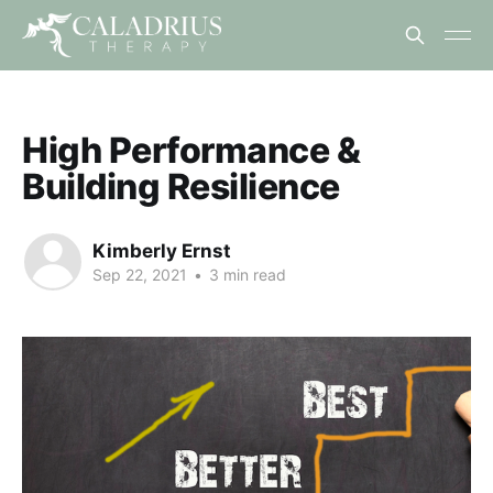
High Performance &
Building Resilience
Kimberly Ernst
Sep 22, 2021
•
3 min read