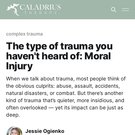
complex trauma
The type of trauma you
haven't heard of: Moral
Injury
When we talk about trauma, most people think of
the obvious culprits: abuse, assault, accidents,
natural disasters, or combat. But there’s another
kind of trauma that’s quieter, more insidious, and
often overlooked — yet its impact can be just as
deep.
Jessie Ogienko