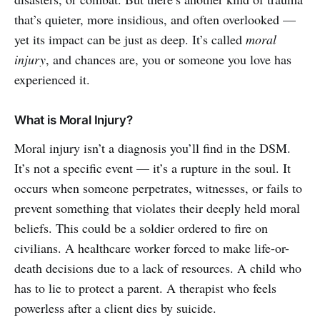
that’s quieter, more insidious, and often overlooked —
yet its impact can be just as deep. It’s called
moral
injury
, and chances are, you or someone you love has
experienced it.
What is Moral Injury?
Moral injury isn’t a diagnosis you’ll find in the DSM.
It’s not a specific event — it’s a rupture in the soul. It
occurs when someone perpetrates, witnesses, or fails to
prevent something that violates their deeply held moral
beliefs. This could be a soldier ordered to fire on
civilians. A healthcare worker forced to make life-or-
death decisions due to a lack of resources. A child who
has to lie to protect a parent. A therapist who feels
powerless after a client dies by suicide.