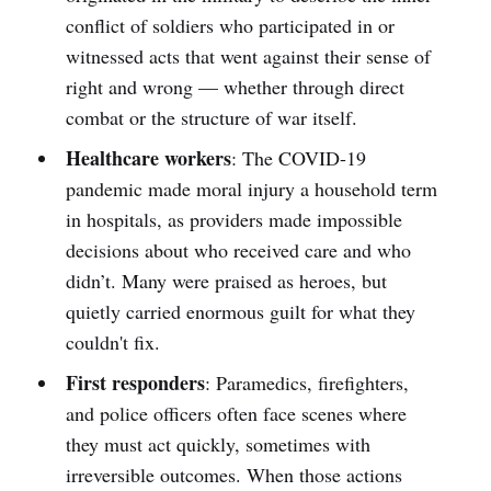
conflict of soldiers who participated in or
witnessed acts that went against their sense of
right and wrong — whether through direct
combat or the structure of war itself.
Healthcare workers
: The COVID-19
pandemic made moral injury a household term
in hospitals, as providers made impossible
decisions about who received care and who
didn’t. Many were praised as heroes, but
quietly carried enormous guilt for what they
couldn't fix.
First responders
: Paramedics, firefighters,
and police officers often face scenes where
they must act quickly, sometimes with
irreversible outcomes. When those actions