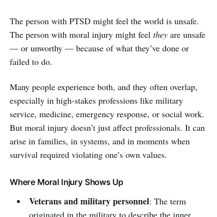
The person with PTSD might feel the world is unsafe.
The person with moral injury might feel
they
are unsafe
— or unworthy — because of what they’ve done or
failed to do.
Many people experience both, and they often overlap,
especially in high-stakes professions like military
service, medicine, emergency response, or social work.
But moral injury doesn’t just affect professionals. It can
arise in families, in systems, and in moments when
survival required violating one’s own values.
Where Moral Injury Shows Up
Veterans and military personnel
: The term
originated in the military to describe the inner