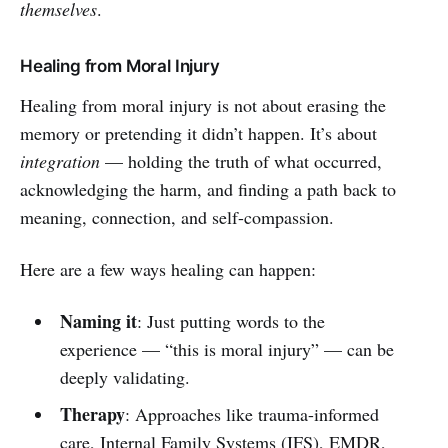
themselves
.
Healing from Moral Injury
Healing from moral injury is not about erasing the
memory or pretending it didn’t happen. It’s about
integration
— holding the truth of what occurred,
acknowledging the harm, and finding a path back to
meaning, connection, and self-compassion.
Here are a few ways healing can happen:
Naming it
: Just putting words to the
experience — “this is moral injury” — can be
deeply validating.
Therapy
: Approaches like trauma-informed
care, Internal Family Systems (IFS), EMDR,