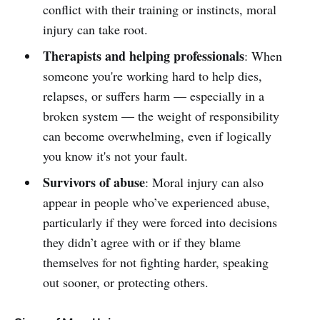
conflict with their training or instincts, moral
injury can take root.
Therapists and helping professionals
: When
someone you're working hard to help dies,
relapses, or suffers harm — especially in a
broken system — the weight of responsibility
can become overwhelming, even if logically
you know it's not your fault.
Survivors of abuse
: Moral injury can also
appear in people who’ve experienced abuse,
particularly if they were forced into decisions
they didn’t agree with or if they blame
themselves for not fighting harder, speaking
out sooner, or protecting others.