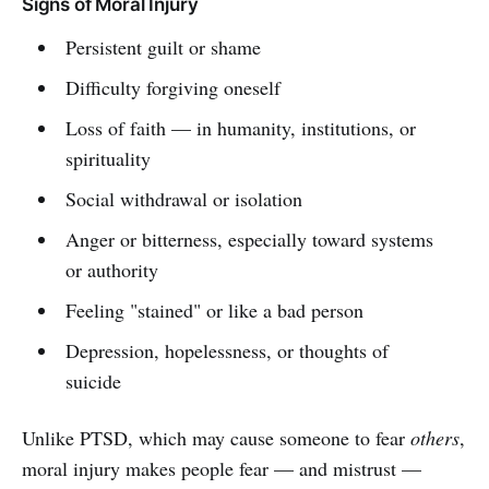
Signs of Moral Injury
Persistent guilt or shame
Difficulty forgiving oneself
Loss of faith — in humanity, institutions, or
spirituality
Social withdrawal or isolation
Anger or bitterness, especially toward systems
or authority
Feeling "stained" or like a bad person
Depression, hopelessness, or thoughts of
suicide
Unlike PTSD, which may cause someone to fear
others
,
moral injury makes people fear — and mistrust —