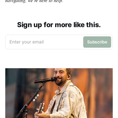
navigating, we’re here to help.
Sign up for more like this.
Enter your email
Subscribe