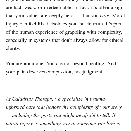
are bad, weak, or irredeemable. In fact, it’s often a sign
that your values are deeply held — that you
care
. Moral
injury can feel like it isolates you, but in truth, it’s part
of the human experience of grappling with complexity,
especially in systems that don’t always allow for ethical
clarity.
You are not alone. You are not beyond healing. And
your pain deserves compassion, not judgment.
At Caladrius Therapy, we specialize in trauma-
informed care that honors the complexity of your story
— including the parts you might be afraid to tell. If
moral injury is something you or someone you love is