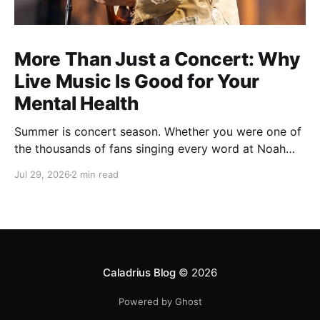
More Than Just a Concert: Why
Live Music Is Good for Your
Mental Health
Summer is concert season. Whether you were one of
the thousands of fans singing every word at Noah
Kahan's recent Raleigh show, catching your favorite
Jul 29, 2026
2 min read
local band, or planning one last outdoor concert
before fall, there's something about live music that
just feels different. You leave with a sore voice,
Caladrius Blog
© 2026
Powered by Ghost