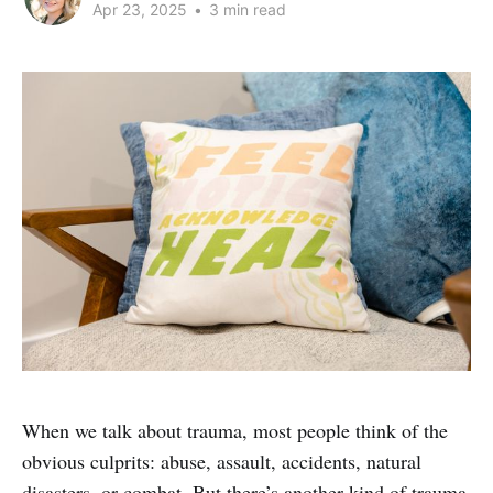
Apr 23, 2025
•
3 min read
When we talk about trauma, most people think of the
obvious culprits: abuse, assault, accidents, natural
disasters, or combat. But there’s another kind of trauma