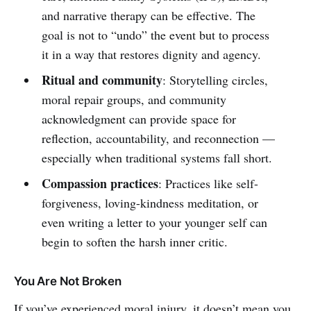
and narrative therapy can be effective. The
goal is not to “undo” the event but to process
it in a way that restores dignity and agency.
Ritual and community
: Storytelling circles,
moral repair groups, and community
acknowledgment can provide space for
reflection, accountability, and reconnection —
especially when traditional systems fall short.
Compassion practices
: Practices like self-
forgiveness, loving-kindness meditation, or
even writing a letter to your younger self can
begin to soften the harsh inner critic.
You Are Not Broken
If you’ve experienced moral injury, it doesn’t mean you