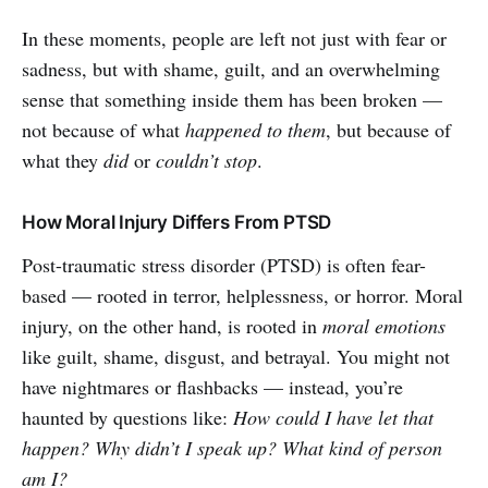
In these moments, people are left not just with fear or
sadness, but with shame, guilt, and an overwhelming
sense that something inside them has been broken —
not because of what
happened to them
, but because of
what they
did
or
couldn’t stop
.
How Moral Injury Differs From PTSD
Post-traumatic stress disorder (PTSD) is often fear-
based — rooted in terror, helplessness, or horror. Moral
injury, on the other hand, is rooted in
moral emotions
like guilt, shame, disgust, and betrayal. You might not
have nightmares or flashbacks — instead, you’re
haunted by questions like:
How could I have let that
happen? Why didn’t I speak up? What kind of person
am I?