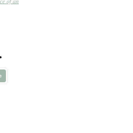
ce of an
.
e