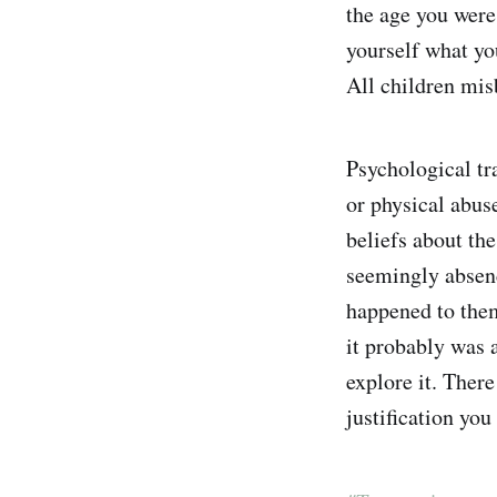
the age you were,
yourself what yo
All children misb
Psychological tra
or physical abuse
beliefs about the
seemingly absenc
happened to them
it probably was 
explore it. There
justification you