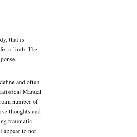
y, that is
ife or limb. The
sponse.
define and often
tatistical Manual
rtain number of
ive thoughts and
ng traumatic,
l appear to not