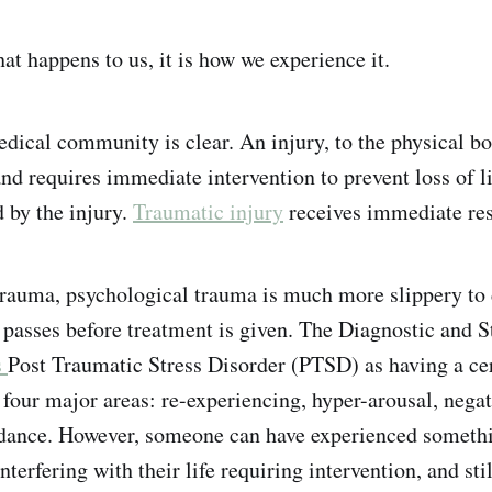
at happens to us, it is how we experience it.
dical community is clear. An injury, to the physical bod
and requires immediate intervention to prevent loss of l
d by the injury.
Traumatic injury
receives immediate re
rauma, psychological trauma is much more slippery to 
asses before treatment is given. The Diagnostic and S
s
Post Traumatic Stress Disorder (PTSD) as having a ce
our major areas: re-experiencing, hyper-arousal, negat
idance. However, someone can have experienced somethi
erfering with their life requiring intervention, and stil