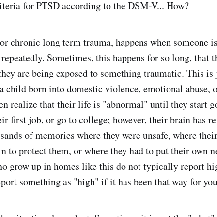
riteria for PTSD according to the DSM-V... How?
r chronic long term trauma, happens when someone is
 repeatedly. Sometimes, this happens for so long, that 
they are being exposed to something traumatic. This is j
 a child born into domestic violence, emotional abuse, o
n realize that their life is "abnormal" until they start g
ir first job, or go to college; however, their brain has r
sands of memories where they were unsafe, where their
in to protect them, or where they had to put their own n
ho grow up in homes like this do not typically report 
ort something as "high" if it has been that way for your