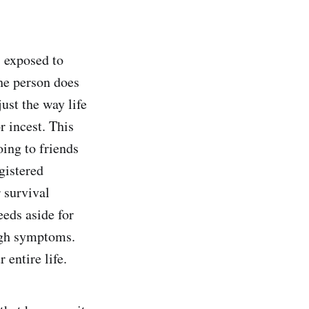
 exposed to
the person does
ust the way life
r incest. This
oing to friends
egistered
 survival
eeds aside for
high symptoms.
 entire life.