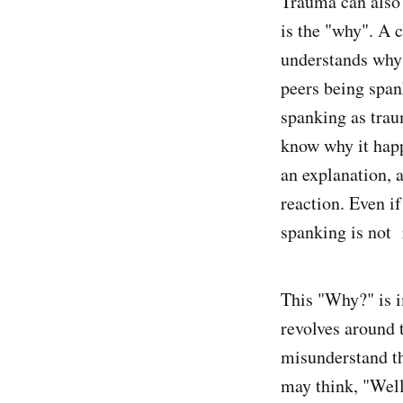
Trauma can also 
is the "why". A c
understands why 
peers being spank
spanking as trau
know why it happ
an explanation, 
reaction. Even i
spanking is not
This "Why?" is 
revolves around 
misunderstand th
may think, "Well,