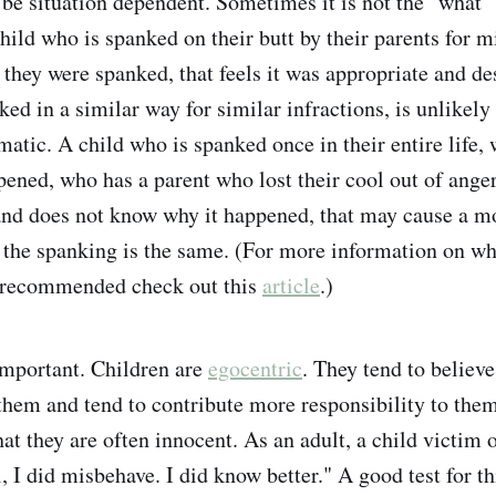
be situation dependent. Sometimes it is not the "what" 
hild who is spanked on their butt by their parents for m
they were spanked, that feels it was appropriate and de
ed in a similar way for similar infractions, is unlikely 
matic. A child who is spanked once in their entire life,
ened, who has a parent who lost their cool out of ange
and does not know why it happened, that may cause a m
f the spanking is the same. (For more information on w
 recommended check out this
article
.)
important. Children are
egocentric
. They tend to believ
them and tend to contribute more responsibility to the
at they are often innocent. As an adult, a child victim 
 I did misbehave. I did know better." A good test for thi