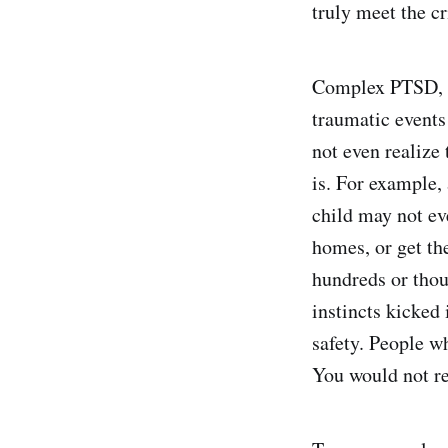
truly meet the c
Complex PTSD, o
traumatic events
not even realize 
is. For example,
child may not eve
homes, or get the
hundreds or thou
instincts kicked 
safety. People w
You would not rep