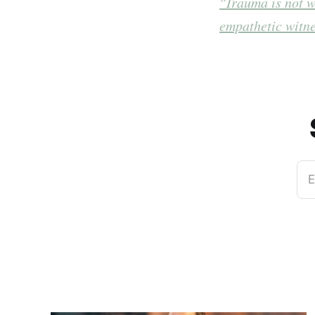
"Trauma is not w
empathetic witne
E