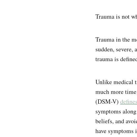
Trauma is not wh
Trauma in the me
sudden, severe, 
trauma is define
Unlike medical t
much more time p
(DSM-V)
define
symptoms along f
beliefs, and avo
have symptoms int