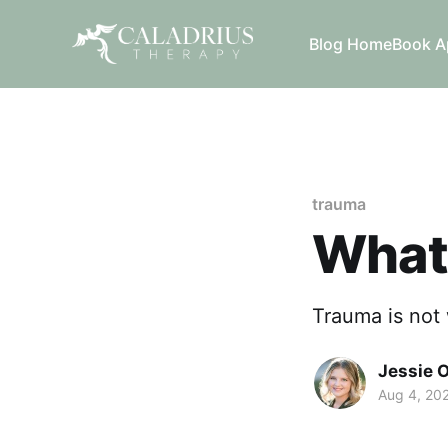
Blog Home
Book A
trauma
What
Trauma is not 
Jessie 
Aug 4, 20