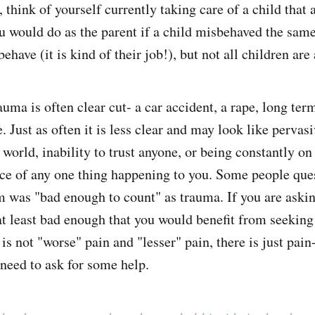
 think of yourself currently taking care of a child that 
u would do as the parent if a child misbehaved the sam
ehave (it is kind of their job!), but not all children are 
uma is often clear cut- a car accident, a rape, long ter
. Just as often it is less clear and may look like pervas
 world, inability to trust anyone, or being constantly on
e of any one thing happening to you. Some people ques
 was "bad enough to count" as trauma. If you are asking
at least bad enough that you would benefit from seeking
 is not "worse" pain and "lesser" pain, there is just pain- 
 need to ask for some help.