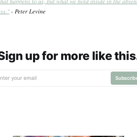
hat happens to us, but what we hold inside in the absen
ss."
- Peter Levine
Sign up for more like this
nter your email
Subscrib