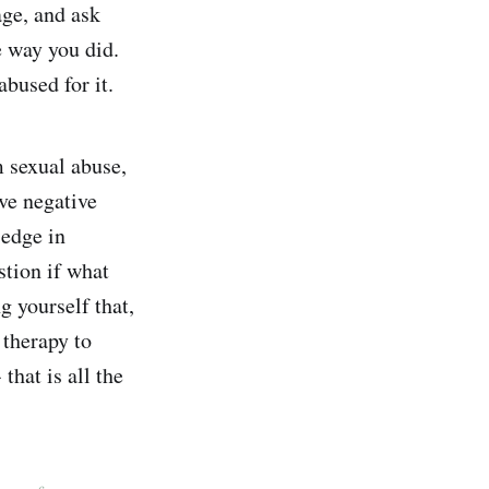
age, and ask
e way you did.
abused for it.
m sexual abuse,
ive negative
 edge in
tion if what
 yourself that,
 therapy to
that is all the