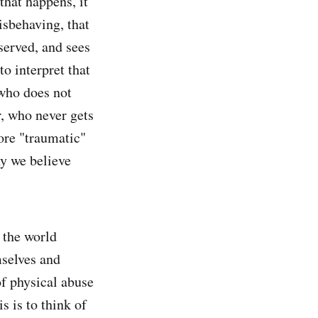
that happens, it
isbehaving, that
served, and sees
to interpret that
 who does not
r, who never gets
ore "traumatic"
hy we believe
e the world
mselves and
of physical abuse
s is to think of