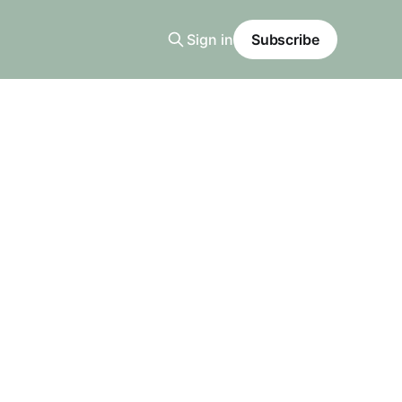
Sign in
Subscribe