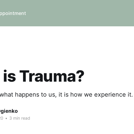
ppointment
 is Trauma?
what happens to us, it is how we experience it.
Ogienko
20
•
3 min read