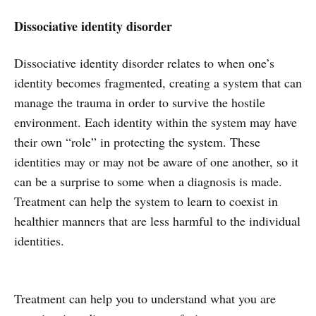
Dissociative identity disorder
Dissociative identity disorder relates to when one’s
identity becomes fragmented, creating a system that can
manage the trauma in order to survive the hostile
environment. Each identity within the system may have
their own “role” in protecting the system. These
identities may or may not be aware of one another, so it
can be a surprise to some when a diagnosis is made.
Treatment can help the system to learn to coexist in
healthier manners that are less harmful to the individual
identities.
Treatment can help you to understand what you are