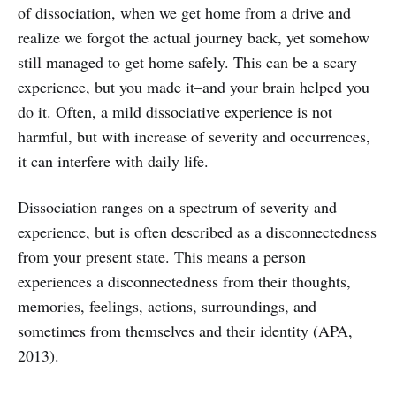
of dissociation, when we get home from a drive and
realize we forgot the actual journey back, yet somehow
still managed to get home safely. This can be a scary
experience, but you made it–and your brain helped you
do it. Often, a mild dissociative experience is not
harmful, but with increase of severity and occurrences,
it can interfere with daily life.
Dissociation ranges on a spectrum of severity and
experience, but is often described as a disconnectedness
from your present state. This means a person
experiences a disconnectedness from their thoughts,
memories, feelings, actions, surroundings, and
sometimes from themselves and their identity (APA,
2013).