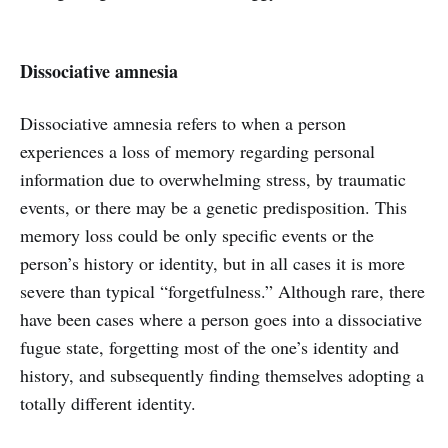
Dissociative amnesia
Dissociative amnesia refers to when a person
experiences a loss of memory regarding personal
information due to overwhelming stress, by traumatic
events, or there may be a genetic predisposition. This
memory loss could be only specific events or the
person’s history or identity, but in all cases it is more
severe than typical “forgetfulness.” Although rare, there
have been cases where a person goes into a dissociative
fugue state, forgetting most of the one’s identity and
history, and subsequently finding themselves adopting a
totally different identity.