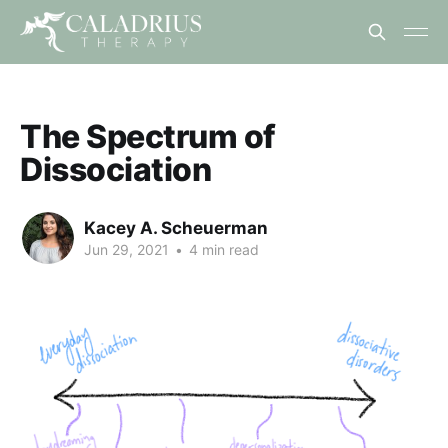
The Spectrum of
Dissociation
Kacey A. Scheuerman
Jun 29, 2021
•
4 min read