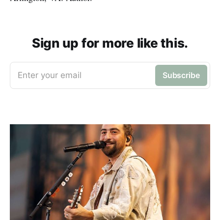
Sign up for more like this.
Enter your email
Subscribe