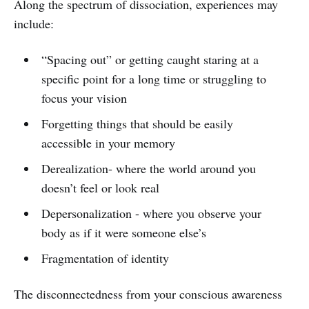
Along the spectrum of dissociation, experiences may
include:
“Spacing out” or getting caught staring at a
specific point for a long time or struggling to
focus your vision
Forgetting things that should be easily
accessible in your memory
Derealization- where the world around you
doesn’t feel or look real
Depersonalization - where you observe your
body as if it were someone else’s
Fragmentation of identity
The disconnectedness from your conscious awareness