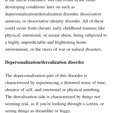
developing conditions later on such as
depersonalization/derealization disorder, dissociative
amnesia, or dissociative identity disorder. All of these
could occur from chronic early childhood traumas like
physical, emotional, or sexual abuse, being subjected to
a highly unpredictable and frightening home
environment, or the stress of war or natural disasters.
Depersonalization/derealization disorder
The depersonalization part of this disorder is
characterized by experiencing a distorted sense of time,
absence of self, and emotional or physical numbing.
The derealization side is characterized by things not
seeming real, as if you’re looking through a screen, or
seeing things as dreamlike or foggy.