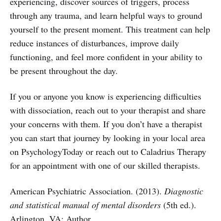
experiencing, discover sources of triggers, process
through any trauma, and learn helpful ways to ground
yourself to the present moment. This treatment can help
reduce instances of disturbances, improve daily
functioning, and feel more confident in your ability to
be present throughout the day.
If you or anyone you know is experiencing difficulties
with dissociation, reach out to your therapist and share
your concerns with them. If you don’t have a therapist
you can start that journey by looking in your local area
on PsychologyToday or reach out to Caladrius Therapy
for an appointment with one of our skilled therapists.
American Psychiatric Association. (2013).
Diagnostic
and statistical manual of mental disorders
(5th ed.).
Arlington, VA: Author.