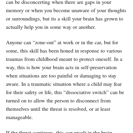
can be disconcerting when there are gaps in your
memory or when you become unaware of your thoughts
or surroundings, but its a skill your brain has grown to
actually help you in some way or another.
Anyone can “zone-out” at work or in the car, but for
some, this skill has been honed in response to various
traumas from childhood meant to protect oneself. In a
way, this is how your brain acts in self-preservation
when situations are too painful or damaging to stay
aware. In a traumatic situation where a child may fear
for their safety or life, this “dissociative switch” can be
turned on to allow the person to disconnect from
themselves until the threat is resolved, or at least
manageable.
If the threat continues, this can result in the brain