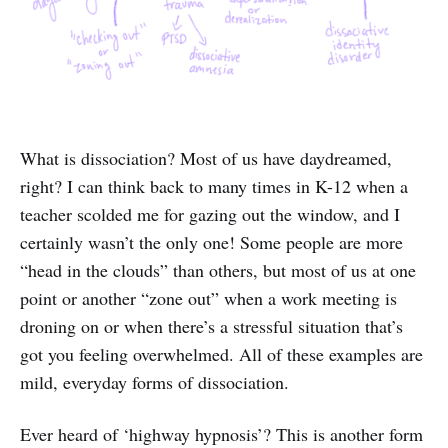
What is dissociation? Most of us have daydreamed,
right? I can think back to many times in K-12 when a
teacher scolded me for gazing out the window, and I
certainly wasn’t the only one! Some people are more
“head in the clouds” than others, but most of us at one
point or another “zone out” when a work meeting is
droning on or when there’s a stressful situation that’s
got you feeling overwhelmed. All of these examples are
mild, everyday forms of dissociation.
Ever heard of ‘highway hypnosis’? This is another form