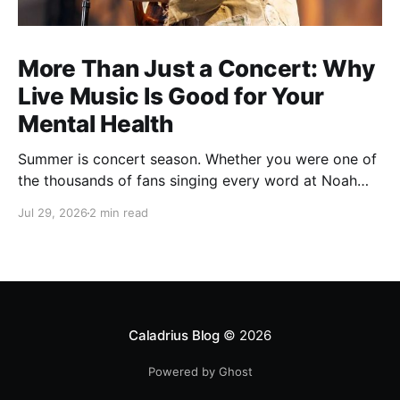
More Than Just a Concert: Why
Live Music Is Good for Your
Mental Health
Summer is concert season. Whether you were one of
the thousands of fans singing every word at Noah
Kahan's recent Raleigh show, catching your favorite
Jul 29, 2026
2 min read
local band, or planning one last outdoor concert
before fall, there's something about live music that
just feels different. You leave with a sore voice,
Caladrius Blog
© 2026
Powered by Ghost