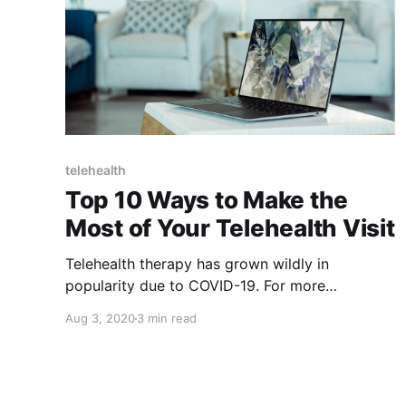
telehealth
Top 10 Ways to Make the
Most of Your Telehealth Visit
Telehealth therapy has grown wildly in
popularity due to COVID-19. For more
information on the pros and cons of telehealth,
Aug 3, 2020
3 min read
check out this post.