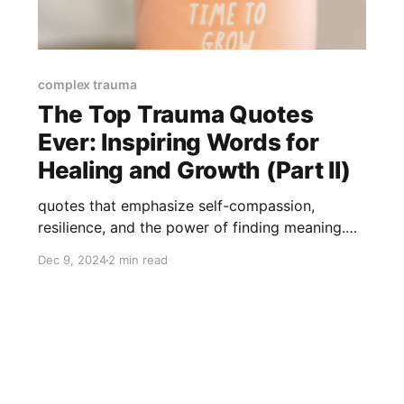
complex trauma
The Top Trauma Quotes
Ever: Inspiring Words for
Healing and Growth (Part II)
quotes that emphasize self-compassion,
resilience, and the power of finding meaning.
These words are here to remind us that trauma,
Dec 9, 2024
2 min read
though challenging, can lead us toward
profound inner growth