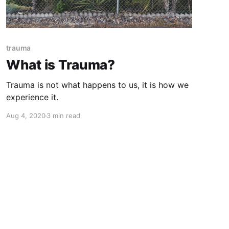
trauma
What is Trauma?
Trauma is not what happens to us, it is how we
experience it.
Aug 4, 2020
3 min read