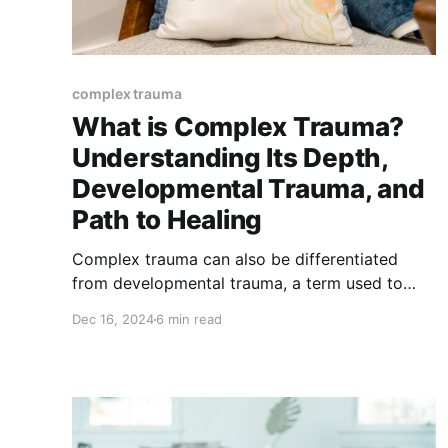
complex trauma
What is Complex Trauma?
Understanding Its Depth,
Developmental Trauma, and
Path to Healing
Complex trauma can also be differentiated
from developmental trauma, a term used to
describe trauma that impacts the formation of
Dec 16, 2024
6 min read
key developmental milestones in childhood.
Understanding these distinctions helps us
better support healing and recovery.