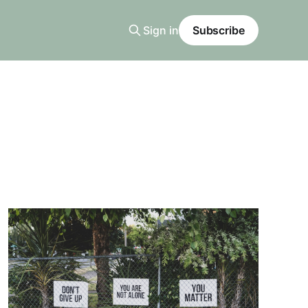
Sign in
Subscribe