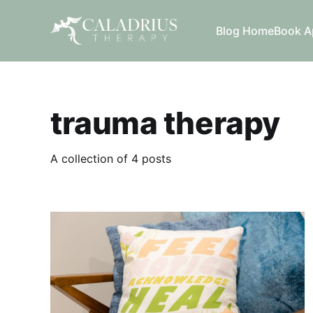
Blog Home
Book A
trauma therapy
A collection of 4 posts