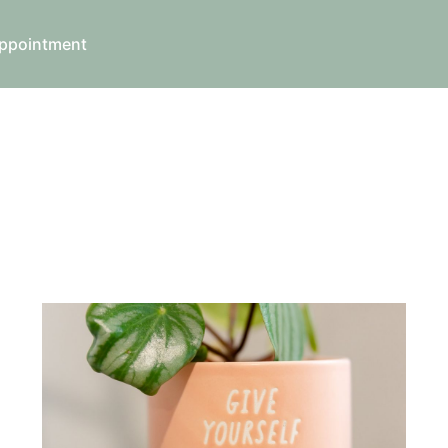
ppointment