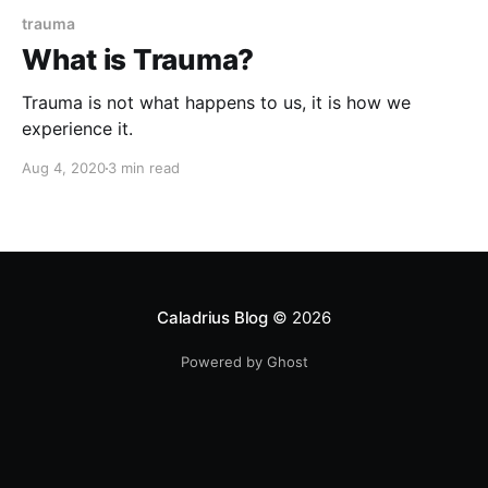
trauma
What is Trauma?
Trauma is not what happens to us, it is how we
experience it.
Aug 4, 2020
3 min read
Caladrius Blog
© 2026
Powered by Ghost