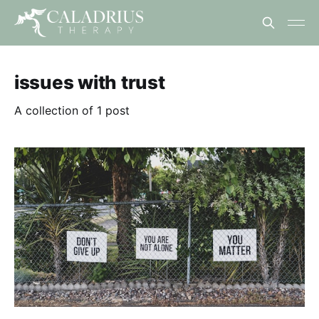
issues with trust
A collection of 1 post