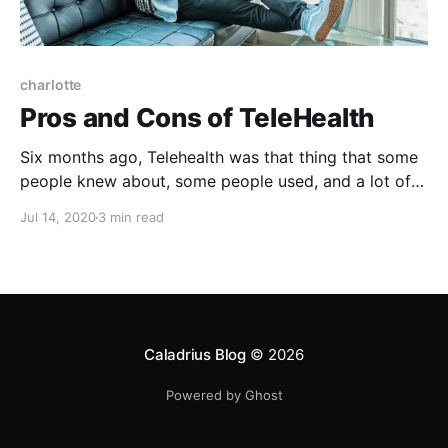
charlotte
Pros and Cons of TeleHealth
Six months ago, Telehealth was that thing that some
people knew about, some people used, and a lot of
people questioned. Now, in the time of COVID,
Jul 14, 2020
3 min read
TeleHealth is a new way of life.
Caladrius Blog
© 2026
Powered by Ghost