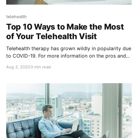
telehealth
Top 10 Ways to Make the Most
of Your Telehealth Visit
Telehealth therapy has grown wildly in popularity due
to COVID-19. For more information on the pros and
cons of telehealth, check out this post.
Aug 3, 2020
3 min read