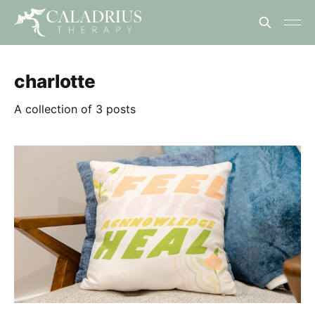
charlotte
A collection of 3 posts