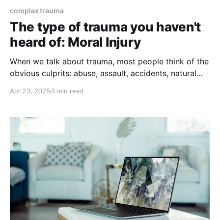
complex trauma
The type of trauma you haven't
heard of: Moral Injury
When we talk about trauma, most people think of the
obvious culprits: abuse, assault, accidents, natural
disasters, or combat. But there’s another kind of
Apr 23, 2025
3 min read
trauma that’s quieter, more insidious, and often
overlooked — yet its impact can be just as deep.