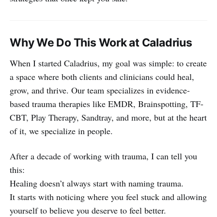
Why We Do This Work at Caladrius
When I started Caladrius, my goal was simple: to create
a space where both clients and clinicians could heal,
grow, and thrive. Our team specializes in evidence-
based trauma therapies like EMDR, Brainspotting, TF-
CBT, Play Therapy, Sandtray, and more, but at the heart
of it, we specialize in people.
After a decade of working with trauma, I can tell you
this:
Healing doesn’t always start with naming trauma.
It starts with noticing where you feel stuck and allowing
yourself to believe you deserve to feel better.