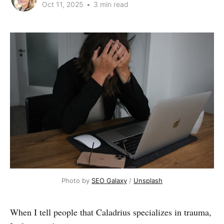
Oct 11, 2025
•
3 min read
Photo by 
SEO Galaxy
 / 
Unsplash
When I tell people that Caladrius specializes in trauma,