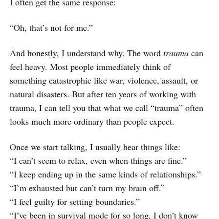
I often get the same response:
“Oh, that’s not for me.”
And honestly, I understand why. The word
trauma
can
feel heavy. Most people immediately think of
something catastrophic like war, violence, assault, or
natural disasters. But after ten years of working with
trauma, I can tell you that what we call “trauma” often
looks much more ordinary than people expect.
Once we start talking, I usually hear things like:
“I can’t seem to relax, even when things are fine.”
“I keep ending up in the same kinds of relationships.”
“I’m exhausted but can’t turn my brain off.”
“I feel guilty for setting boundaries.”
“I’ve been in survival mode for so long, I don’t know