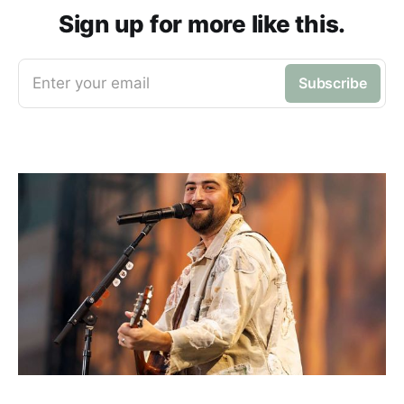
Sign up for more like this.
Enter your email
Subscribe