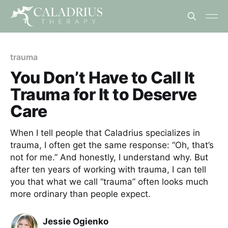
trauma
You Don’t Have to Call It
Trauma for It to Deserve
Care
When I tell people that Caladrius specializes in
trauma, I often get the same response: “Oh, that’s
not for me.” And honestly, I understand why. But
after ten years of working with trauma, I can tell
you that what we call “trauma” often looks much
more ordinary than people expect.
Jessie Ogienko