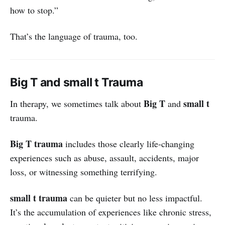
how to stop.”
That’s the language of trauma, too.
Big T and small t Trauma
Big T
small t
In therapy, we sometimes talk about
and
trauma.
Big T trauma
includes those clearly life-changing
experiences such as abuse, assault, accidents, major
loss, or witnessing something terrifying.
small t trauma
can be quieter but no less impactful.
It’s the accumulation of experiences like chronic stress,