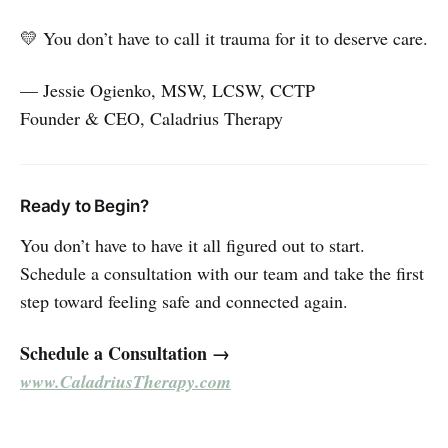
💛 You don’t have to call it trauma for it to deserve care.
— Jessie Ogienko, MSW, LCSW, CCTP
Founder & CEO, Caladrius Therapy
Ready to Begin?
You don’t have to have it all figured out to start.
Schedule a consultation with our team and take the first
step toward feeling safe and connected again.
Schedule a Consultation →
www.CaladriusTherapy.com