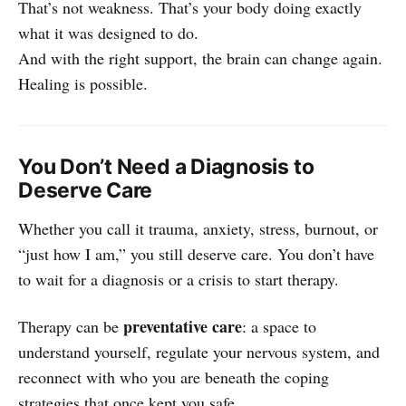
That’s not weakness. That’s your body doing exactly
what it was designed to do.
And with the right support, the brain can change again.
Healing is possible.
You Don’t Need a Diagnosis to
Deserve Care
Whether you call it trauma, anxiety, stress, burnout, or
“just how I am,” you still deserve care. You don’t have
to wait for a diagnosis or a crisis to start therapy.
preventative care
Therapy can be
: a space to
understand yourself, regulate your nervous system, and
reconnect with who you are beneath the coping
strategies that once kept you safe.