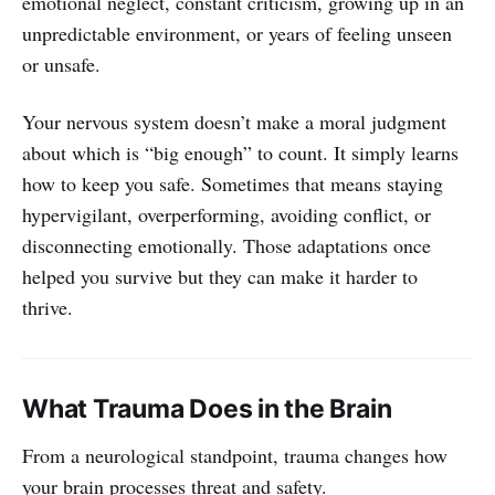
emotional neglect, constant criticism, growing up in an
unpredictable environment, or years of feeling unseen
or unsafe.
Your nervous system doesn’t make a moral judgment
about which is “big enough” to count. It simply learns
how to keep you safe. Sometimes that means staying
hypervigilant, overperforming, avoiding conflict, or
disconnecting emotionally. Those adaptations once
helped you survive but they can make it harder to
thrive.
What Trauma Does in the Brain
From a neurological standpoint, trauma changes how
your brain processes threat and safety.