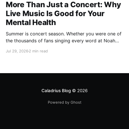
More Than Just a Concert: Why
Live Music Is Good for Your
Mental Health
Summer is concert season. Whether you were one of
the thousands of fans singing every word at Noah
Kahan's recent Raleigh show, catching your favorite
Jul 29, 2026
2 min read
local band, or planning one last outdoor concert
before fall, there's something about live music that
just feels different. You leave with a sore voice,
Caladrius Blog
© 2026
Powered by Ghost