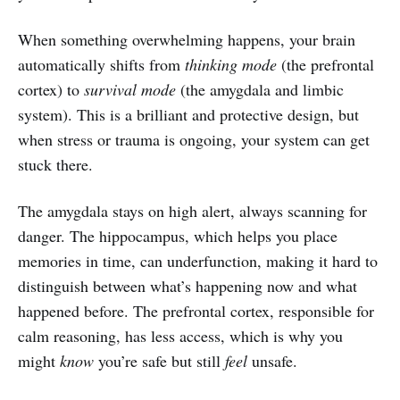
When something overwhelming happens, your brain
automatically shifts from
thinking mode
(the prefrontal
cortex) to
survival mode
(the amygdala and limbic
system). This is a brilliant and protective design, but
when stress or trauma is ongoing, your system can get
stuck there.
The amygdala stays on high alert, always scanning for
danger. The hippocampus, which helps you place
memories in time, can underfunction, making it hard to
distinguish between what’s happening now and what
happened before. The prefrontal cortex, responsible for
calm reasoning, has less access, which is why you
might
know
you’re safe but still
feel
unsafe.