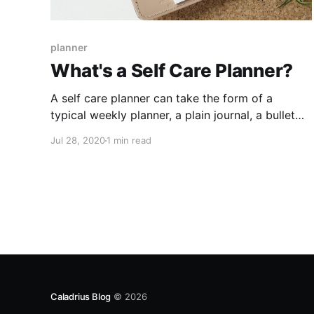
planner
What's a Self Care Planner?
A self care planner can take the form of a
typical weekly planner, a plain journal, a bullet
journal, or any combination of the above! It is a
Jul 28, 2020
1 min read
space for you to prioritize your mental and
physical health!
Caladrius Blog
© 2026