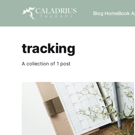
Blog Home
Book A
tracking
A collection of 1 post