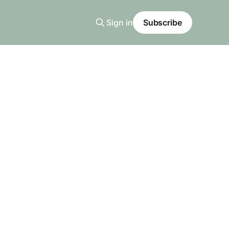
Sign in
Subscribe