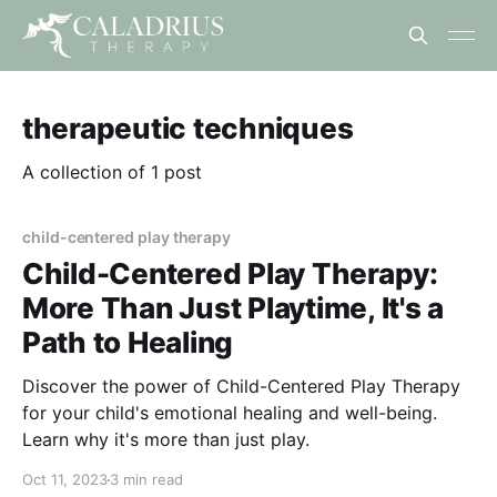
therapeutic techniques
A collection of 1 post
child-centered play therapy
Child-Centered Play Therapy:
More Than Just Playtime, It's a
Path to Healing
Discover the power of Child-Centered Play Therapy
for your child's emotional healing and well-being.
Learn why it's more than just play.
Oct 11, 2023
3 min read