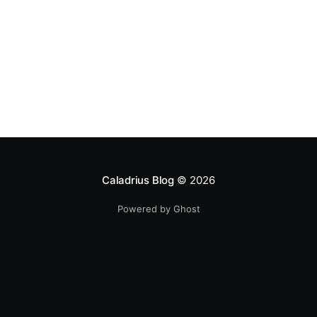
Caladrius Blog
© 2026
Powered by Ghost