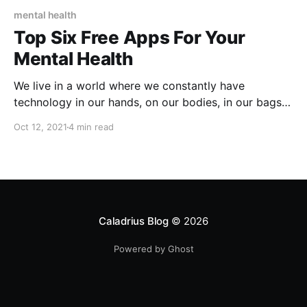
mental health
Top Six Free Apps For Your
Mental Health
We live in a world where we constantly have
technology in our hands, on our bodies, in our bags -
within arms reach. We can be sitting in our home, our
Oct 12, 2021
4 min read
office, a coffee shop, and be connected to people all
over the planet at once. We scroll through the
Caladrius Blog
© 2026
Powered by Ghost