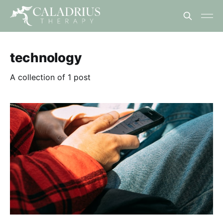
technology
A collection of 1 post