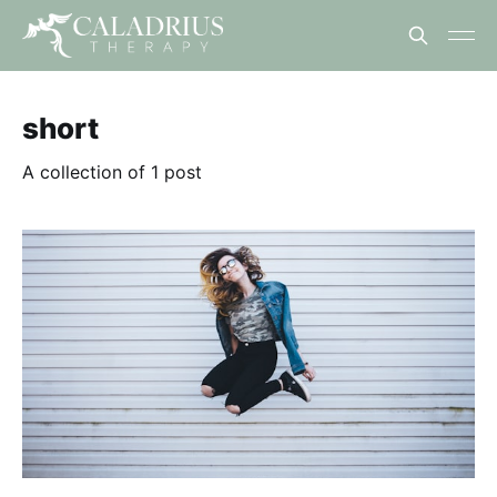
short
A collection of 1 post