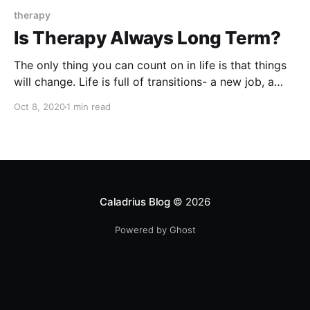
therapy
Is Therapy Always Long Term?
The only thing you can count on in life is that things
will change. Life is full of transitions- a new job, a
new relationship, a difficult life circumstance, a new
Oct 8, 2020
1 min read
baby, or an upcoming difficult decision. It is normal in
these times to feel stuck, overwhelmed, anxious, or
burned
Caladrius Blog
© 2026
Powered by Ghost