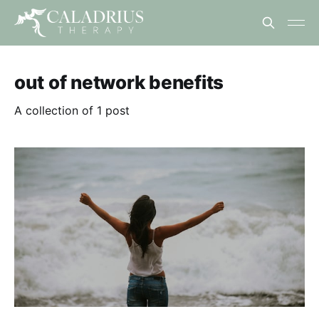
out of network benefits
A collection of 1 post