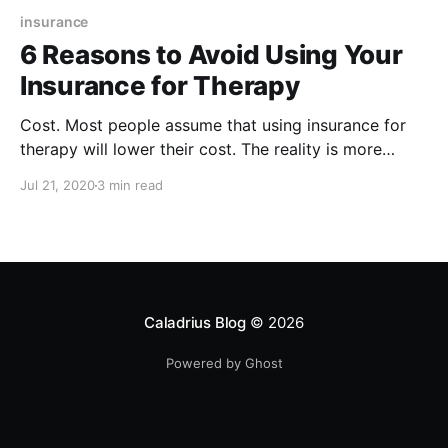
insurance
6 Reasons to Avoid Using Your
Insurance for Therapy
Cost. Most people assume that using insurance for
therapy will lower their cost. The reality is more
complicated. Therapists who are not on insurance
Jul 21, 2020
3 min read
panels have more freedom in setting their rates.
Caladrius Blog
© 2026
Powered by Ghost