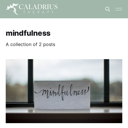
mindfulness
A collection of 2 posts