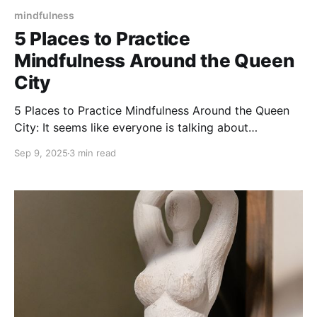
mindfulness
5 Places to Practice
Mindfulness Around the Queen
City
5 Places to Practice Mindfulness Around the Queen
City: It seems like everyone is talking about
mindfulness these days.
Sep 9, 2025
3 min read