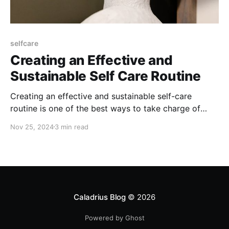
selfcare
Creating an Effective and
Sustainable Self Care Routine
Creating an effective and sustainable self-care
routine is one of the best ways to take charge of
your mental and physical well-being. By prioritizing a
Nov 25, 2024
3 min read
routine that supports us day in and day out, we build
resilience, handle stress better, and make space for
meaningful growth.
Caladrius Blog
© 2026
Powered by Ghost