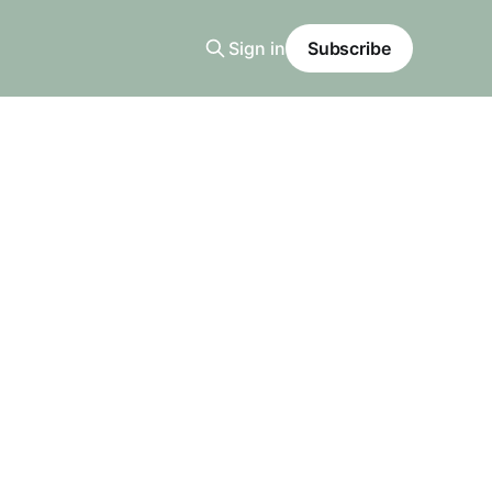
Sign in
Subscribe