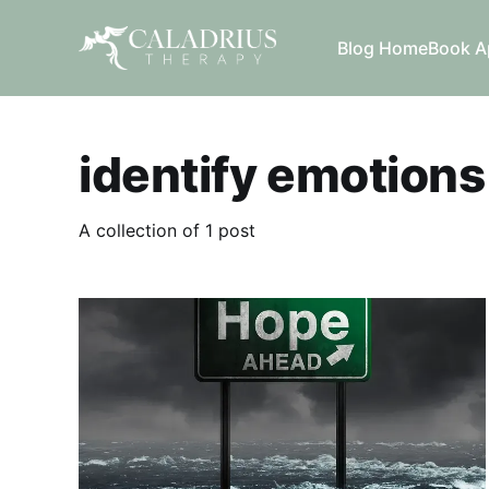
Blog Home
Book A
identify emotions
A collection of 1 post