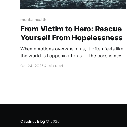
mental health
From Victim to Hero: Rescue
Yourself From Hopelessness
When emotions overwhelm us, it often feels like
the world is happening to us — the boss is never
satisfied, we can’t lose the weight we want...
Oct 24, 2025
4 min read
Caladrius Blog
© 2026