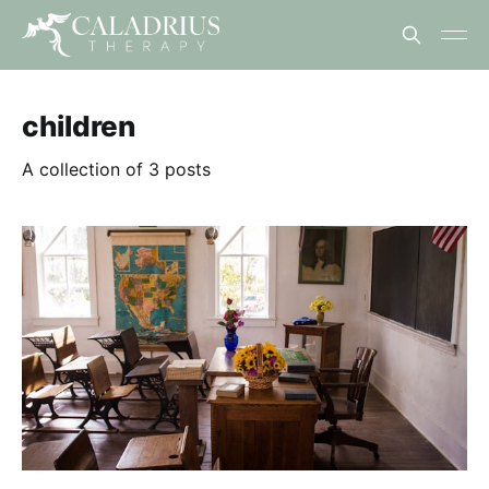
children
A collection of 3 posts