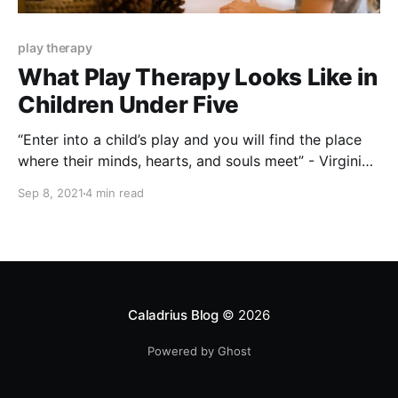
play therapy
What Play Therapy Looks Like in
Children Under Five
“Enter into a child’s play and you will find the place
where their minds, hearts, and souls meet” - Virginia
Axline Sometimes, as adults, we experience emotions
Sep 8, 2021
4 min read
in a way that we don’t quite know how to
comprehend. When these intense emotions occur, we
might act out in
Caladrius Blog
© 2026
Powered by Ghost