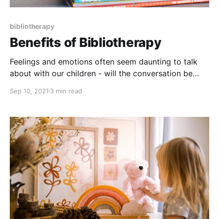
bibliotherapy
Benefits of Bibliotherapy
Feelings and emotions often seem daunting to talk
about with our children - will the conversation be
awkward, will I explain it the right way, will they
Sep 10, 2021
3 min read
understand it? But what if I told you there was a way
for you to spend time connecting with your child,
engage in