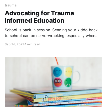
trauma
Advocating for Trauma
Informed Education
School is back in session. Sending your kiddo back
to school can be nerve-wracking, especially when
your child has experienced trauma. Whether your
Sep 14, 2021
4 min read
child’s classroom is physical or virtual this year, the
sense of security and safety that the teacher
establishes is vital to your child’s success. Here