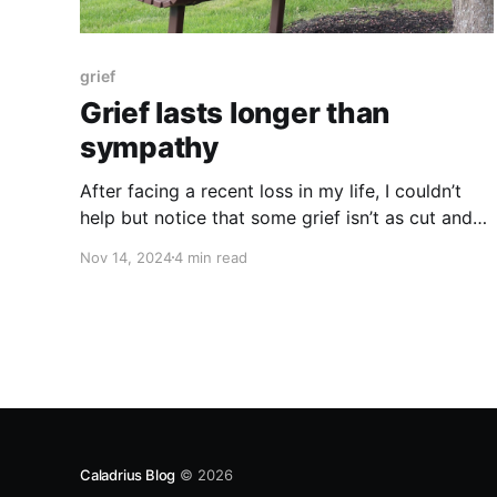
grief
Grief lasts longer than
sympathy
After facing a recent loss in my life, I couldn’t
help but notice that some grief isn’t as cut and
dry as one would like it to be. Some grief leaves
Nov 14, 2024
4 min read
us feeling confused, anxious,
Caladrius Blog
© 2026