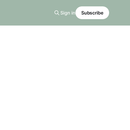
Sign in
Subscribe