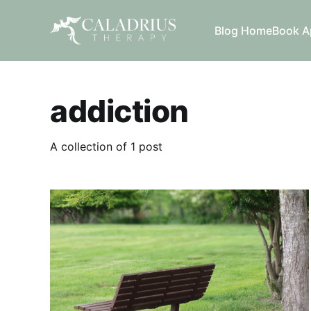
Blog Home
Book A
addiction
A collection of 1 post